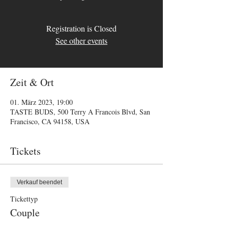
Registration is Closed
See other events
Zeit & Ort
01. März 2023, 19:00
TASTE BUDS, 500 Terry A Francois Blvd, San
Francisco, CA 94158, USA
Tickets
Verkauf beendet
Tickettyp
Couple