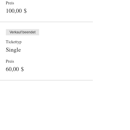
Preis
100,00 $
Verkauf beendet
Tickettyp
Single
Preis
60,00 $
© 2025 KIGA HERRMANNSDORF
Herrmannsdorf 6b, 85625 Glonn