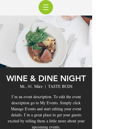
WINE & DINE NIGHT
Mi., 01. März
  |  
TASTE BUDS
I’m an event description. To edit the event
description go to My Events. Simply click
Manage Events and start editing your event
details. I’m a great place to get your guests
excited by telling them a little more about your
upcoming events.